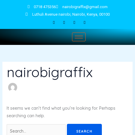
Skip
Search
0718 475356
nairobigraffix@gmail.com
to
for:
Luthuli Avenue nairobi, Nairobi, Kenya, 00100
content
nairobigraffix
It seems we can’t find what you’re looking for. Perhaps
searching can help.