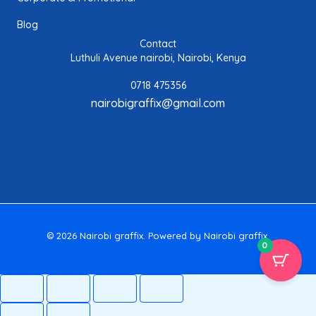
Blog
Contact
Luthuli Avenue nairobi, Nairobi, Kenya
0718 475356
nairobigraffix@gmail.com
© 2026 Nairobi graffix. Powered by Nairobi graffix.
0