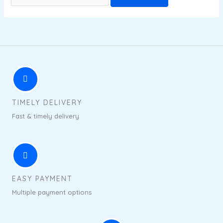
TIMELY DELIVERY
Fast & timely delivery
EASY PAYMENT
Multiple payment options