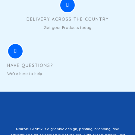
DELIVERY ACROSS THE COUNTRY
Get your Products today
HAVE QUESTIONS?
We’re here to help
Nairobi Graffix is a graphic design, printing, branding, and
advertising firm operating out of Nairobi, with clients across East