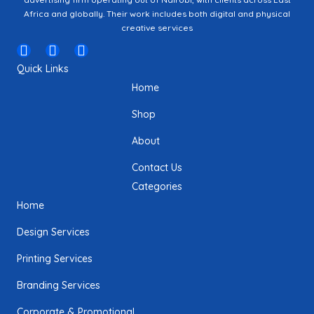
Africa and globally. Their work includes both digital and physical
creative services
I
F
T
n
a
w
Quick Links
s
c
i
Home
t
e
t
a
b
t
Shop
g
o
e
r
o
r
About
a
k
m
Contact Us
Categories
Home
Design Services
Printing Services
Branding Services
Corporate & Promotional